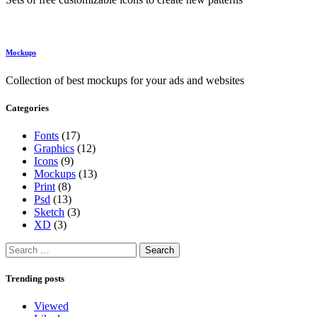
Mockups
Collection of best mockups for your ads and websites
Categories
Fonts
(17)
Graphics
(12)
Icons
(9)
Mockups
(13)
Print
(8)
Psd
(13)
Sketch
(3)
XD
(3)
Search
for:
Trending posts
Viewed