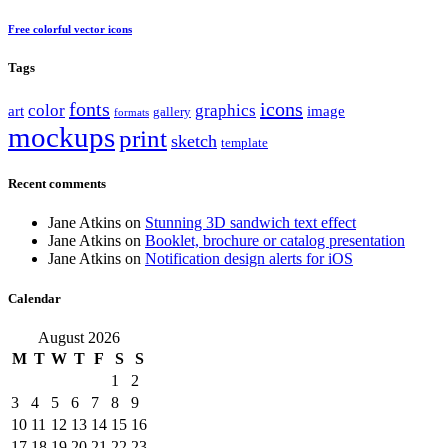
Free colorful vector icons
Tags
fonts
icons
color
graphics
art
image
gallery
formats
mockups
print
sketch
template
Recent comments
Jane Atkins
on
Stunning 3D sandwich text effect
Jane Atkins
on
Booklet, brochure or catalog presentation
Jane Atkins
on
Notification design alerts for iOS
Calendar
August 2026
M
T
W
T
F
S
S
1
2
3
4
5
6
7
8
9
10
11
12
13
14
15
16
17
18
19
20
21
22
23