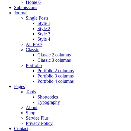
Home 6
Submissions
Journal
Single Posts
Style 1
Style 2
Style 3
Style 4
All Posts
Classic
Classic 2 columns
Classic 3 columns
Portfolio
Portfolio 2 columns
Portfolio 3 columns
Portfolio 4 columns
Pages
Tools
Shortcodes
Typography
About
Shop
Service Plus
Privacy Policy
Contact