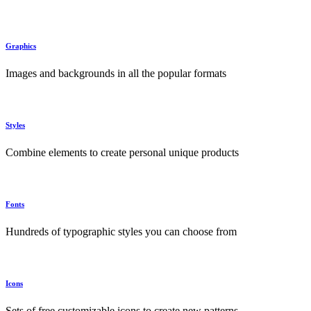
Graphics
Images and backgrounds in all the popular formats
Styles
Combine elements to create personal unique products
Fonts
Hundreds of typographic styles you can choose from
Icons
Sets of free customizable icons to create new patterns