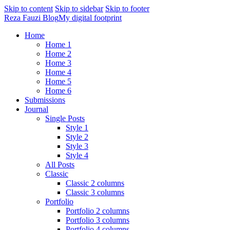
Skip to content
Skip to sidebar
Skip to footer
Reza Fauzi Blog
My digital footprint
Home
Home 1
Home 2
Home 3
Home 4
Home 5
Home 6
Submissions
Journal
Single Posts
Style 1
Style 2
Style 3
Style 4
All Posts
Classic
Classic 2 columns
Classic 3 columns
Portfolio
Portfolio 2 columns
Portfolio 3 columns
Portfolio 4 columns