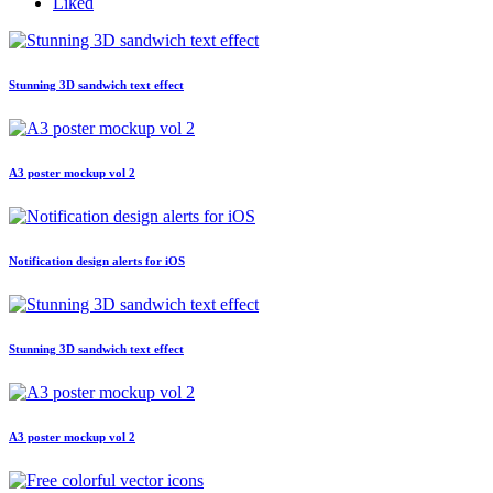
Liked
Stunning 3D sandwich text effect
A3 poster mockup vol 2
Notification design alerts for iOS
Stunning 3D sandwich text effect
A3 poster mockup vol 2