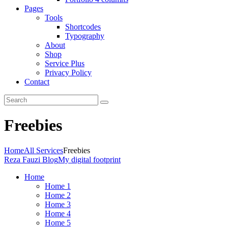
Pages
Tools
Shortcodes
Typography
About
Shop
Service Plus
Privacy Policy
Contact
Freebies
Home
All Services
Freebies
Reza Fauzi Blog
My digital footprint
Home
Home 1
Home 2
Home 3
Home 4
Home 5