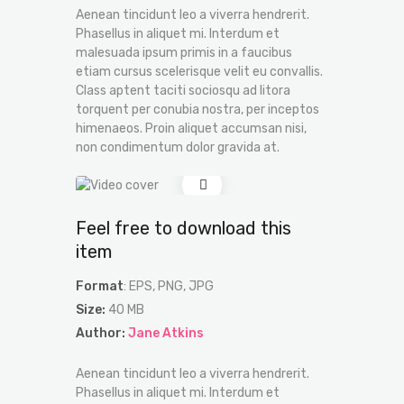
Aenean tincidunt leo a viverra hendrerit.
Phasellus in aliquet mi. Interdum et
malesuada ipsum primis in a faucibus
etiam cursus scelerisque velit eu convallis.
Class aptent taciti sociosqu ad litora
torquent per conubia nostra, per inceptos
himenaeos. Proin aliquet accumsan nisi,
non condimentum dolor gravida at.
Feel free to download this
item
Format
: EPS, PNG, JPG
Size:
40 MB
Author:
Jane Atkins
Aenean tincidunt leo a viverra hendrerit.
Phasellus in aliquet mi. Interdum et