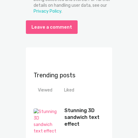
details on handling user data, see our
Privacy Policy
.
Trending posts
Viewed
Liked
Stunning 3D
sandwich text
effect