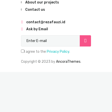
About our projects
Contact us
contact@rezafauzi.id
Ask by Email
Subscribe now
I agree to the
Privacy Policy
.
Copyright © 2023 by
AncoraThemes
.