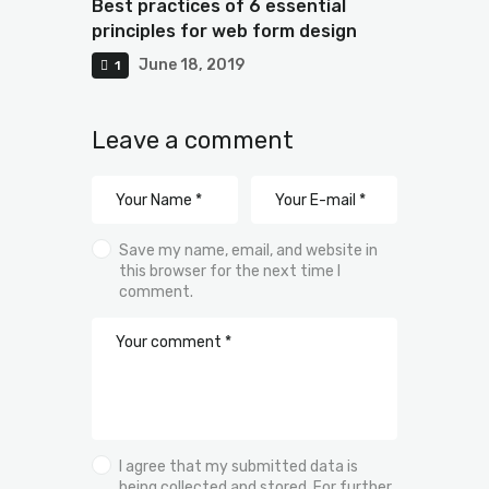
Best practices of 6 essential
principles for web form design
June 18, 2019
1
Leave a comment
Save my name, email, and website in
this browser for the next time I
comment.
I agree that my submitted data is
being collected and stored. For further