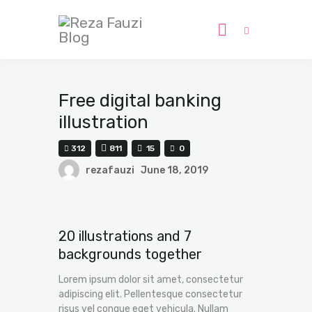
Home
Free digital banking
Submissions
illustration
Journal
312
811
15
0
Pages
rezafauzi
June 18, 2019
Contact
20 illustrations and 7
backgrounds together
Lorem ipsum dolor sit amet, consectetur
adipiscing elit. Pellentesque consectetur
risus vel congue eget vehicula. Nullam