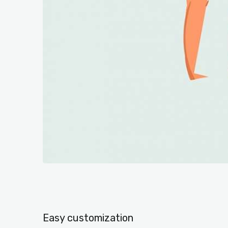
Easy customization