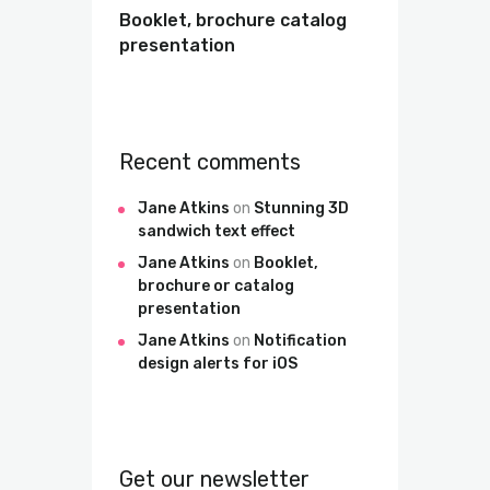
Booklet, brochure catalog
presentation
Recent comments
Jane Atkins
on
Stunning 3D
sandwich text effect
Jane Atkins
on
Booklet,
brochure or catalog
presentation
Jane Atkins
on
Notification
design alerts for iOS
Get our newsletter