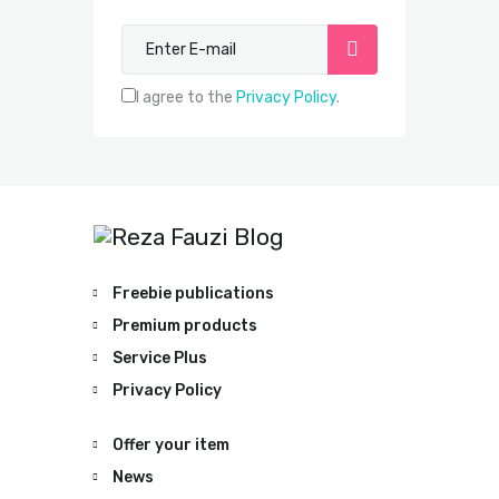
Subscribe now
I agree to the
Privacy Policy
.
Freebie publications
Premium products
Service Plus
Privacy Policy
Offer your item
News