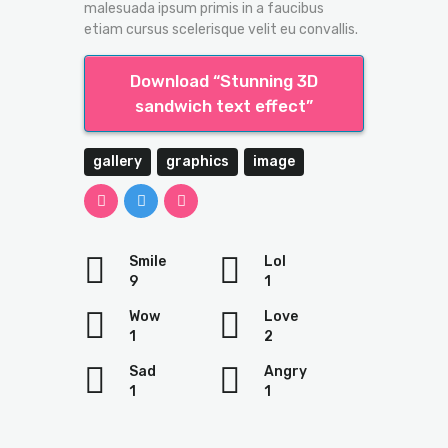
malesuada ipsum primis in a faucibus
etiam cursus scelerisque velit eu convallis.
Download “Stunning 3D
sandwich text effect”
gallery
graphics
image
Smile
Lol
9
1
Wow
Love
1
2
Sad
Angry
1
1