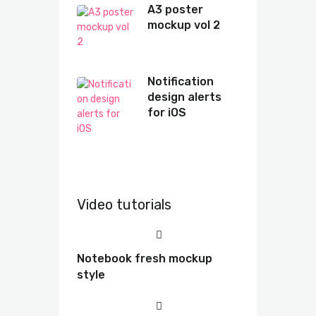
A3 poster
mockup vol 2
Notification
design alerts
for iOS
Video tutorials
Notebook fresh mockup
style