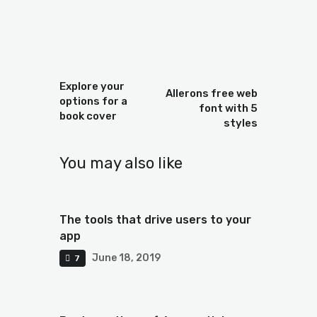
Prev
Next
Explore your
Allerons free web
options for a
font with 5
book cover
styles
You may also like
The tools that drive users to your
app
June 18, 2019
7