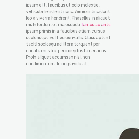
ipsum elit, faucibus ut odio molestie,
vehicula hendrerit nunc. Aenean tincidunt
leo a viverra hendrerit. Phasellus in aliquet
mi. Interdum et malesuada
fames ac ante
ipsum primis in a faucibus etiam cursus
scelerisque velit eu convallis. Class aptent
taciti sociosqu ad litora torquent per
conubia nostra, per inceptos himenaeos.
Proin aliquet accumsan nisi, non
condimentum dolor gravida at.